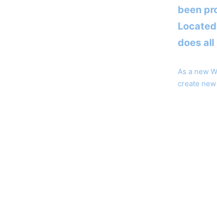
been pro
Located
does al
As a new W
create new 