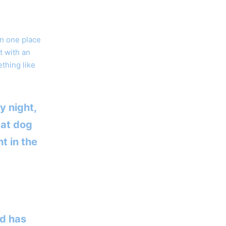
in one place
t with an
ething like
y night,
eat dog
t in the
d has