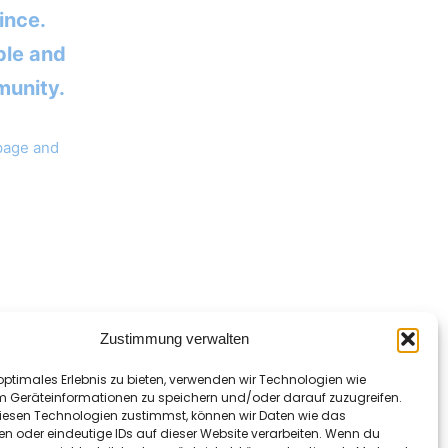
ince.
ple and
munity.
 page and
Zustimmung verwalten
optimales Erlebnis zu bieten, verwenden wir Technologien wie
m Geräteinformationen zu speichern und/oder darauf zuzugreifen.
esen Technologien zustimmst, können wir Daten wie das
en oder eindeutige IDs auf dieser Website verarbeiten. Wenn du