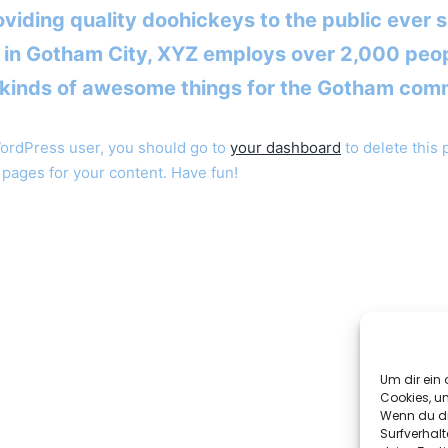
viding quality doohickeys to the public ever s
 in Gotham City, XYZ employs over 2,000 peo
l kinds of awesome things for the Gotham com
ordPress user, you should go to
your dashboard
to delete this
pages for your content. Have fun!
FOR MORE INFORMATION
ABOUT THE ACADEMY
Um dir ein 
Cookies, u
CONTACT US
Wenn du di
Surfverhalt