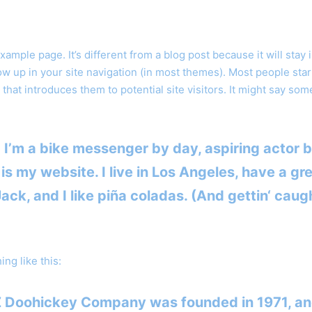
example page. It’s different from a blog post because it will stay 
ow up in your site navigation (in most themes). Most people star
that introduces them to potential site visitors. It might say som
! I’m a bike messenger by day, aspiring actor b
 is my website. I live in Los Angeles, have a gr
ck, and I like piña coladas. (And gettin‘ caugh
ng like this:
 Doohickey Company was founded in 1971, an