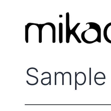
Sample