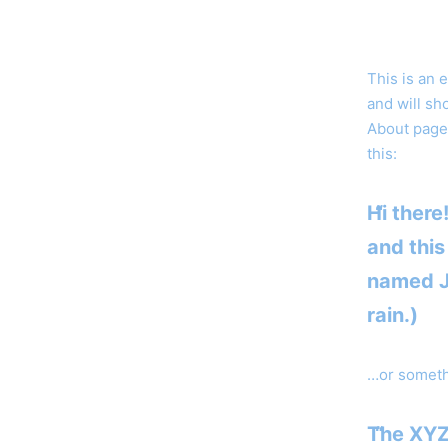
This is an 
and will sh
About page 
this:
Hi there
and this
named Ja
rain.)
…or somethi
The XYZ